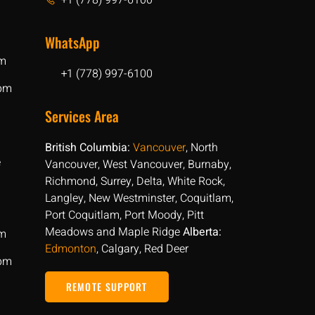
+1 (778) 997-6100
WhatsApp
pm
+1 (778) 997-6100
 pm
Services Area
British Columbia:
Vancouver
, North
e
Vancouver, West Vancouver, Burnaby,
Richmond, Surrey, Delta, White Rock,
Langley, New Westminster, Coquitlam,
Port Coquitlam, Port Moody, Pitt
Meadows and Maple Ridge
Alberta:
pm
Edmonton
, Calgary, Red Deer
 pm
REMOTE SUPPORT