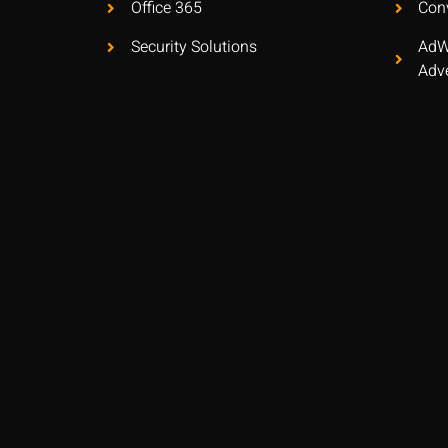
Office 365
Con
Security Solutions
AdW
Adve