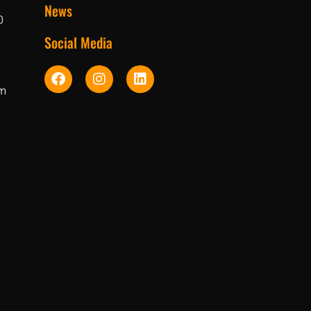
News
0
Social Media
pm