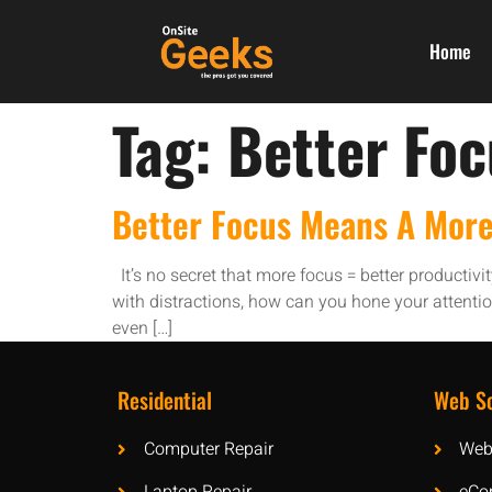
Home
Tag:
Better Fo
Better Focus Means A More
It’s no secret that more focus = better productivi
with distractions, how can you hone your attent
even […]
Residential
Web So
Computer Repair
Web