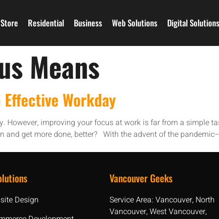
Store
Residential
Business
Web Solutions
Digital Solution
cus Means
 Effective Workday
ty. However, improving your focus at work is far from a simple ta
ion and get more done, better? With the advent of the pandemic
lutions
Vancouver Geeks
site Design
Service Area: Vancouver, North
Vancouver, West Vancouver,