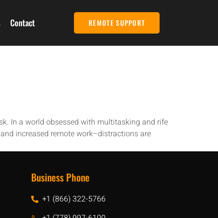
s
Contact
REMOTE SUPPORT
sk. In a world obsessed with multitasking and rife
–and increased remote work–distractions are
Business Phone
+1 (866) 322-5766