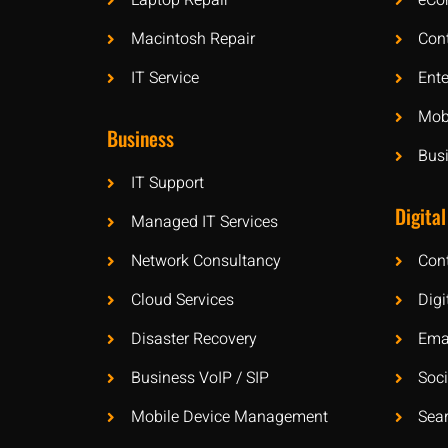
Laptop Repair
eCo
Macintosh Repair
Con
IT Service
Ente
Mobi
Business
Bus
IT Support
Digital
Managed IT Services
Network Consultancy
Con
Cloud Services
Digi
Disaster Recovery
Ema
Business VoIP / SIP
Soc
Mobile Device Management
Sea