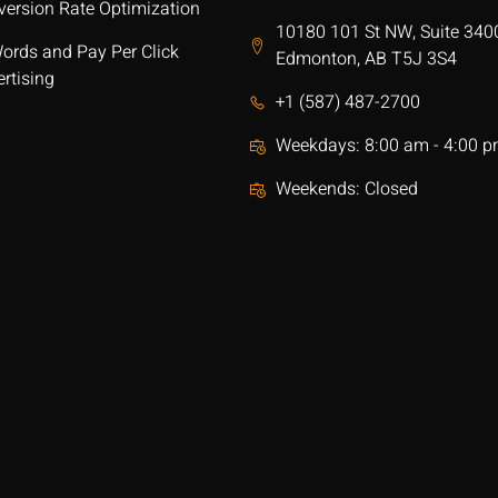
version Rate Optimization
10180 101 St NW, Suite 340
ords and Pay Per Click
Edmonton, AB T5J 3S4
rtising
+1 (587) 487-2700
Weekdays: 8:00 am - 4:00 
Weekends: Closed