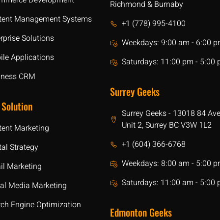
mmerce Development
Richmond & Burnaby
tent Management Systems
+1 (778) 995-4100
rprise Solutions
Weekdays: 9:00 am - 6:00 
le Applications
Saturdays: 11:00 pm - 5:00
iness CRM
Surrey Geeks
 Solution
Surrey Geeks - 13018 84 Av
Unit 2, Surrey BC V3W 1L2
tent Marketing
+1 (604) 366-6768
tal Strategy
Weekdays: 8:00 am - 5:00 
il Marketing
Saturdays: 11:00 am - 5:00
ial Media Marketing
rch Engine Optimization
Edmonton Geeks