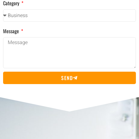
Category
Message
SEND