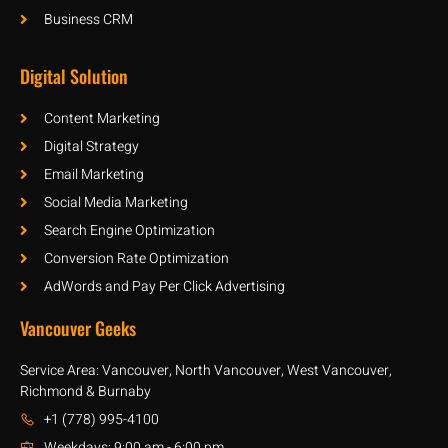
Business CRM
Digital Solution
Content Marketing
Digital Strategy
Email Marketing
Social Media Marketing
Search Engine Optimization
Conversion Rate Optimization
AdWords and Pay Per Click Advertising
Vancouver Geeks
Service Area: Vancouver, North Vancouver, West Vancouver,
Richmond & Burnaby
+1 (778) 995-4100
Weekdays: 9:00 am - 6:00 pm