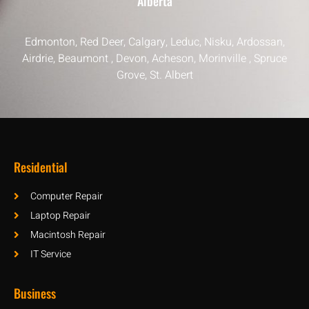
Alberta
Edmonton, Red Deer, Calgary, Leduc, Nisku, Ardossan,
Airdrie, Beaumont , Devon, Acheson, Morinville , Spruce
Grove, St. Albert
Residential
Computer Repair
Laptop Repair
Macintosh Repair
IT Service
Business