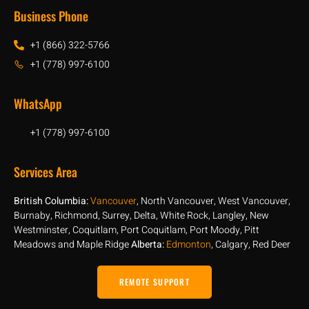
Business Phone
+1 (866) 322-5766
+1 (778) 997-6100
WhatsApp
+1 (778) 997-6100
Services Area
British Columbia:
Vancouver
, North Vancouver, West Vancouver,
Burnaby, Richmond, Surrey, Delta, White Rock, Langley, New
Westminster, Coquitlam, Port Coquitlam, Port Moody, Pitt
Meadows and Maple Ridge
Alberta:
Edmonton
, Calgary, Red Deer
REMOTE SUPPORT