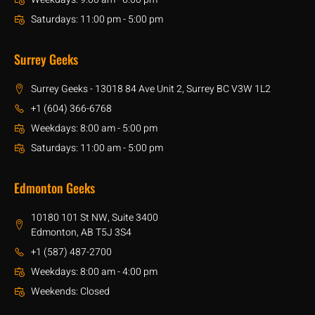
Saturdays: 11:00 pm - 5:00 pm
Surrey Geeks
Surrey Geeks - 13018 84 Ave Unit 2, Surrey BC V3W 1L2
+1 (604) 366-6768
Weekdays: 8:00 am - 5:00 pm
Saturdays: 11:00 am - 5:00 pm
Edmonton Geeks
10180 101 St NW, Suite 3400
Edmonton, AB T5J 3S4
+1 (587) 487-2700
Weekdays: 8:00 am - 4:00 pm
Weekends: Closed