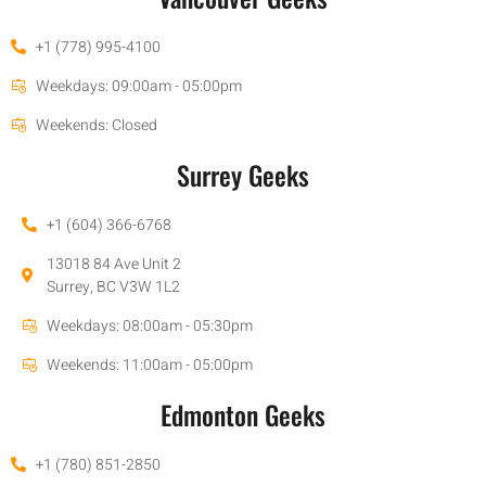
+1 (778) 995-4100
Weekdays: 09:00am - 05:00pm
Weekends: Closed
Surrey Geeks
+1 (604) 366-6768
13018 84 Ave Unit 2
Surrey, BC V3W 1L2
Weekdays: 08:00am - 05:30pm
Weekends: 11:00am - 05:00pm
Edmonton Geeks
+1 (780) 851-2850