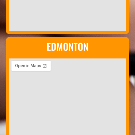
EDMONTON