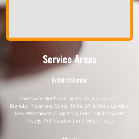
Service Areas
British Columbia
Vancouver, North Vancouver, West Vancouver,
Burnaby, Richmond, Surrey, Delta, White Rock, Langley,
New Westminster, Coquitlam, Port Coquitlam, Port
Moody, Pitt Meadows, and Maple Ridge