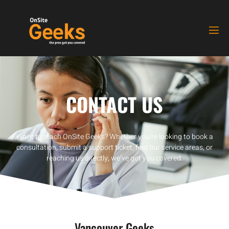
CONTACT US
Want to reach OnSite Geeks? Whether you’re looking to book a
consultation, submit a support ticket, find our service areas, or
reaching us directly, we’ve got you covered.
Vancouver Geeks