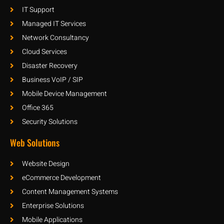
IT Support
Managed IT Services
Network Consultancy
Cloud Services
Disaster Recovery
Business VoIP / SIP
Mobile Device Management
Office 365
Security Solutions
Web Solutions
Website Design
eCommerce Development
Content Management Systems
Enterprise Solutions
Mobile Applications