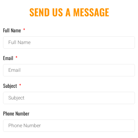
SEND US A MESSAGE
Full Name
Email
Subject
Phone Number