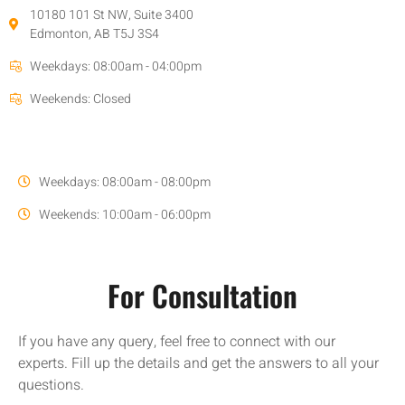
10180 101 St NW, Suite 3400
Edmonton, AB T5J 3S4
Weekdays: 08:00am - 04:00pm
Weekends: Closed
Weekdays: 08:00am - 08:00pm
Weekends: 10:00am - 06:00pm
For Consultation
If you have any query, feel free to connect with our
experts. Fill up the details and get the answers to all your
questions.