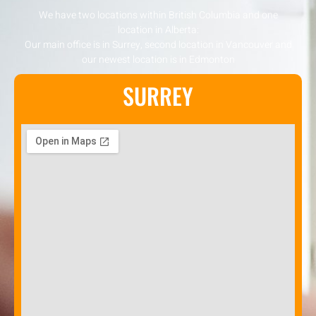
We have two locations within British Columbia and one
location in Alberta:
Our main office is in Surrey, second location in Vancouver and
our newest location is in Edmonton
SURREY