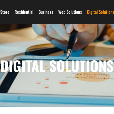
Store
Residential
Business
Web Solutions
Digital Solution
DIGITAL SOLUTIONS