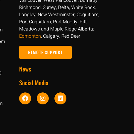
Vancouver, West Vancouver, Burnaby,
Richmond, Surrey, Delta, White Rock,
Langley, New Westminster, Coquitlam,
Port Coquitlam, Port Moody, Pitt
Meadows and Maple Ridge
Alberta:
pm
Edmonton
, Calgary, Red Deer
 pm
REMOTE SUPPORT
News
0
Social Media
pm