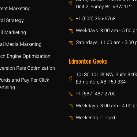
Unit 2, Surrey BC V3W 1L2
tent Marketing
+1 (604) 366-6768
tal Strategy
Weekdays: 8:00 am - 5:00 
il Marketing
Saturdays: 11:00 am - 5:00
ial Media Marketing
rch Engine Optimization
Edmonton Geeks
version Rate Optimization
10180 101 St NW, Suite 340
ords and Pay Per Click
Edmonton, AB T5J 3S4
rtising
+1 (587) 487-2700
Weekdays: 8:00 am - 4:00 
Weekends: Closed