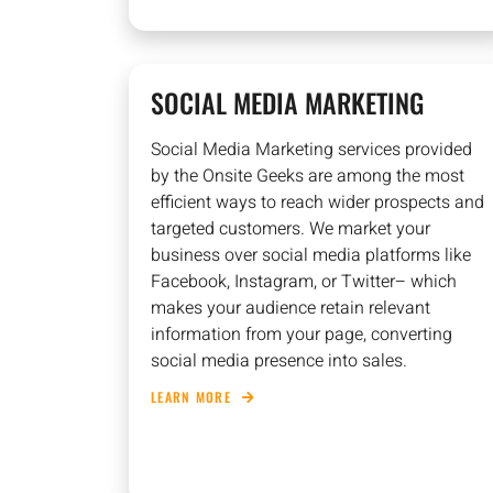
SOCIAL MEDIA MARKETING
Social Media Marketing services provided
by the Onsite Geeks are among the most
efficient ways to reach wider prospects and
targeted customers. We market your
business over social media platforms like
Facebook, Instagram, or Twitter– which
makes your audience retain relevant
information from your page, converting
social media presence into sales.
LEARN MORE