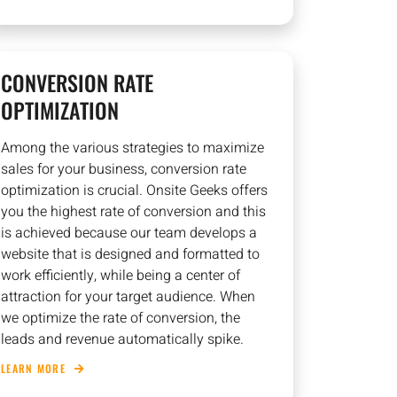
CONVERSION RATE
OPTIMIZATION
Among the various strategies to maximize
sales for your business, conversion rate
optimization is crucial. Onsite Geeks offers
you the highest rate of conversion and this
is achieved because our team develops a
website that is designed and formatted to
work efficiently, while being a center of
attraction for your target audience. When
we optimize the rate of conversion, the
leads and revenue automatically spike.
LEARN MORE