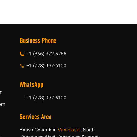
Business Phone
+1 (866) 322-5766
+1 (778) 997-6100
WhatsApp
pm
+1 (778) 997-6100
 pm
Services Area
British Columbia:
Vancouver
, North
e