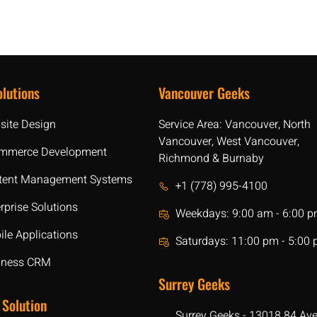
lutions
Vancouver Geeks
site Design
Service Area: Vancouver, North
Vancouver, West Vancouver,
mmerce Development
Richmond & Burnaby
tent Management Systems
+1 (778) 995-4100
rprise Solutions
Weekdays: 9:00 am - 6:00 
le Applications
Saturdays: 11:00 pm - 5:00
iness CRM
Surrey Geeks
 Solution
Surrey Geeks - 13018 84 Av