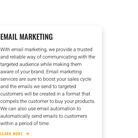
EMAIL MARKETING
With email marketing, we provide a trusted
and reliable way of communicating with the
targeted audience while making them
aware of your brand. Email marketing
services are sure to boost your sales cycle
and the emails we send to targeted
customers will be created in a format that
compels the customer to buy your products.
We can also use email automation to
automatically send emails to customers
within a period of time.
LEARN MORE