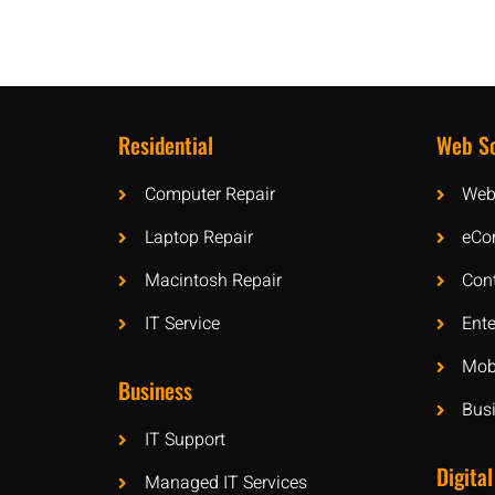
Residential
Web So
Computer Repair
Web
Laptop Repair
eCo
Macintosh Repair
Con
IT Service
Ente
Mobi
Business
Bus
IT Support
Digital
Managed IT Services