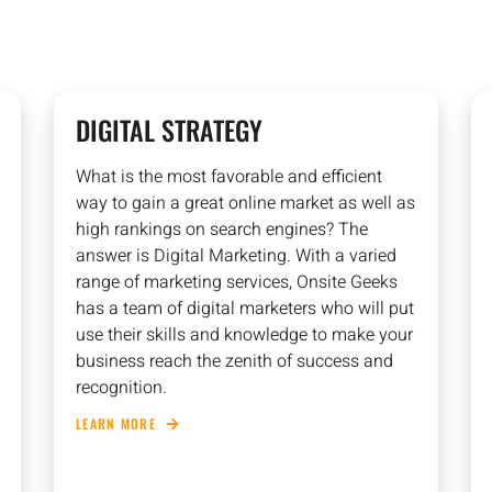
DIGITAL STRATEGY
What is the most favorable and efficient
way to gain a great online market as well as
high rankings on search engines? The
answer is Digital Marketing. With a varied
range of marketing services, Onsite Geeks
has a team of digital marketers who will put
use their skills and knowledge to make your
business reach the zenith of success and
recognition.
LEARN MORE