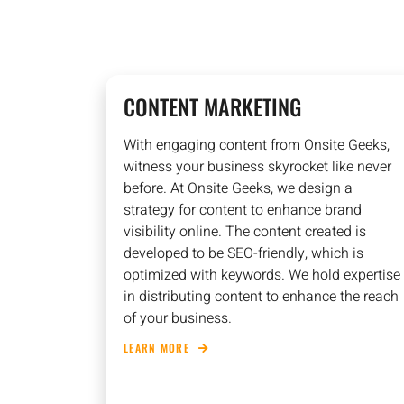
CONTENT MARKETING
With engaging content from Onsite Geeks,
witness your business skyrocket like never
before. At Onsite Geeks, we design a
strategy for content to enhance brand
visibility online. The content created is
developed to be SEO-friendly, which is
optimized with keywords. We hold expertise
in distributing content to enhance the reach
of your business.
LEARN MORE