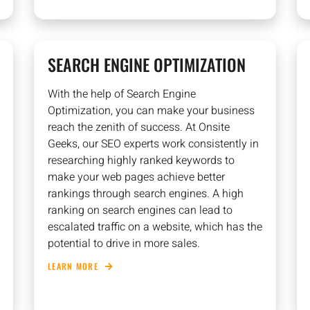
SEARCH ENGINE OPTIMIZATION
With the help of Search Engine
Optimization, you can make your business
reach the zenith of success. At Onsite
Geeks, our SEO experts work consistently in
researching highly ranked keywords to
make your web pages achieve better
rankings through search engines. A high
ranking on search engines can lead to
escalated traffic on a website, which has the
potential to drive in more sales.
LEARN MORE