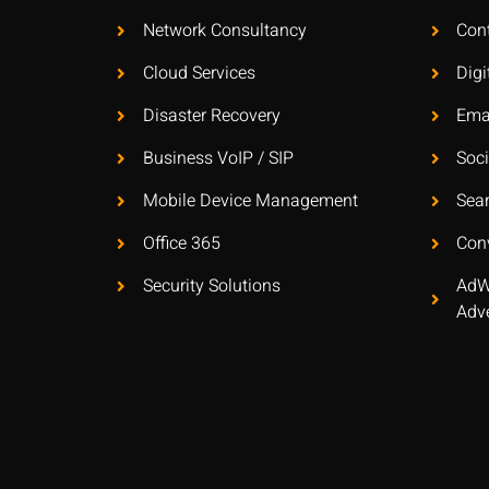
Network Consultancy
Con
Cloud Services
Digi
Disaster Recovery
Ema
Business VoIP / SIP
Soc
Mobile Device Management
Sea
Office 365
Con
Security Solutions
AdW
Adve