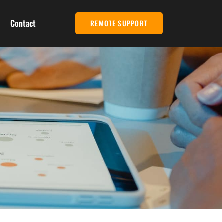
s
Contact
REMOTE SUPPORT