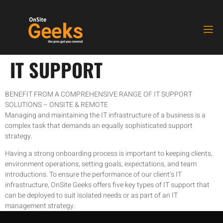
IT SUPPORT
BENEFIT FROM A COMPREHENSIVE RANGE OF IT SUPPORT
SOLUTIONS – ONSITE & REMOTE
Managing and maintaining the IT infrastructure of a business is a
complex task that demands an equally sophisticated support
strategy.
Having a strong onboarding process is important to keeping clients,
environment operations, setting goals, expectations, and team
introductions. To ensure the performance of our client’s IT
infrastructure, OnSite Geeks offers five key types of IT support that
can be deployed to suit isolated needs or as part of an IT
management strategy.