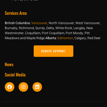
Services Area
British Columbia:
Vancouver
, North Vancouver, West Vancouver,
Burnaby, Richmond, Surrey, Delta, White Rock, Langley, New
Westminster, Coquitlam, Port Coquitlam, Port Moody, Pitt
Meadows and Maple Ridge
Alberta:
Edmonton
, Calgary, Red Deer
REMOTE SUPPORT
News
Social Media