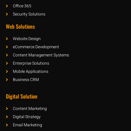
Office 365
Security Solutions
Web Solutions
Website Design
eCommerce Development
Content Management Systems
Enterprise Solutions
Mobile Applications
Business CRM
Digital Solution
Content Marketing
Digital Strategy
Email Marketing