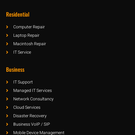
Residential
Computer Repair
Laptop Repair
Macintosh Repair
IT Service
Business
IT Support
Managed IT Services
Network Consultancy
Cloud Services
Disaster Recovery
Business VoIP / SIP
Mobile Device Management