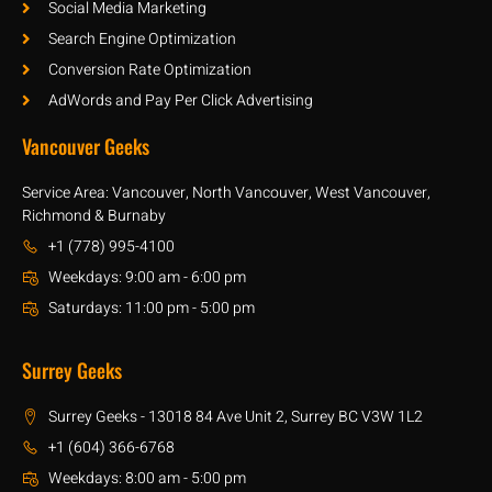
Social Media Marketing
Search Engine Optimization
Conversion Rate Optimization
AdWords and Pay Per Click Advertising
Vancouver Geeks
Service Area: Vancouver, North Vancouver, West Vancouver,
Richmond & Burnaby
+1 (778) 995-4100
Weekdays: 9:00 am - 6:00 pm
Saturdays: 11:00 pm - 5:00 pm
Surrey Geeks
Surrey Geeks - 13018 84 Ave Unit 2, Surrey BC V3W 1L2
+1 (604) 366-6768
Weekdays: 8:00 am - 5:00 pm