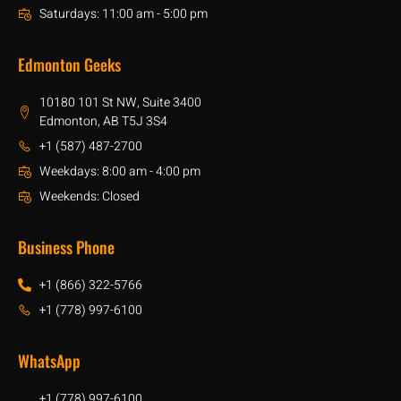
Saturdays: 11:00 am - 5:00 pm
Edmonton Geeks
10180 101 St NW, Suite 3400
Edmonton, AB T5J 3S4
+1 (587) 487-2700
Weekdays: 8:00 am - 4:00 pm
Weekends: Closed
Business Phone
+1 (866) 322-5766
+1 (778) 997-6100
WhatsApp
+1 (778) 997-6100